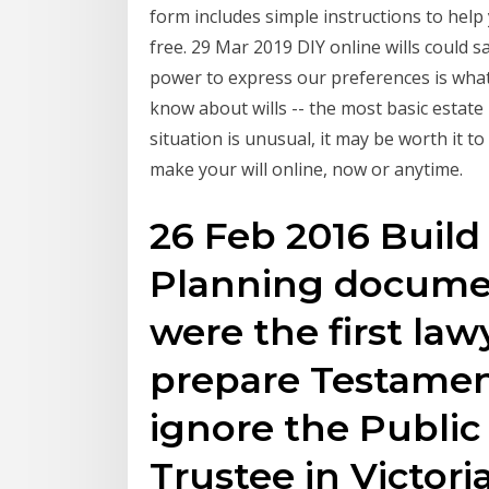
form includes simple instructions to help 
free. 29 Mar 2019 DIY online wills could 
power to express our preferences is wha
know about wills -- the most basic estate
situation is unusual, it may be worth it t
make your will online, now or anytime.
26 Feb 2016 Build
Planning documen
were the first lawy
prepare Testament
ignore the Public
Trustee in Victori