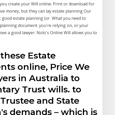
you create your Will online. Print or download for
save money, but they can lay estate planning Our
t good estate planning (or What you need to
 planning document. you're relying on, or your
o see a good lawyer. Nolo's Online Will allows you to
 these Estate
ts online, Price We
ers in Australia to
ary Trust wills. to
 Trustee and State
a's demands – which is