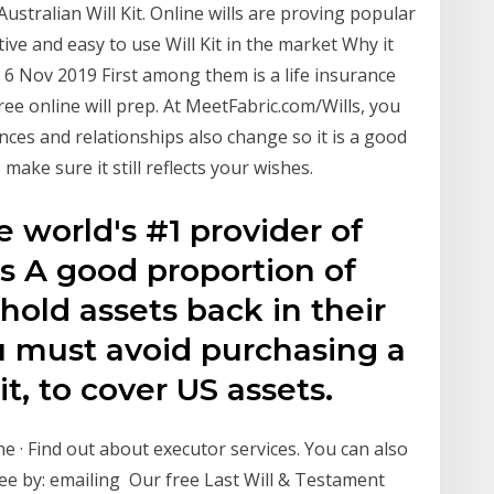
 Australian Will Kit. Online wills are proving popular
tive and easy to use Will Kit in the market Why it
 6 Nov 2019 First among them is a life insurance
free online will prep. At MeetFabric.com/Wills, you
nces and relationships also change so it is a good
 make sure it still reflects your wishes.
e world's #1 provider of
ls A good proportion of
 hold assets back in their
 must avoid purchasing a
it, to cover US assets.
 · Find out about executor services. You can also
e by: emailing Our free Last Will & Testament