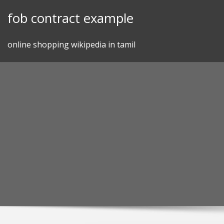
Skip
fob contract example
to
content
online shopping wikipedia in tamil