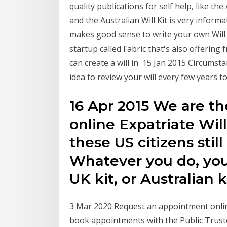
quality publications for self help, like the
and the Australian Will Kit is very informa
makes good sense to write your own Will.
startup called Fabric that's also offering 
can create a will in 15 Jan 2015 Circumsta
idea to review your will every few years to
16 Apr 2015 We are th
online Expatriate Wil
these US citizens still
Whatever you do, you
UK kit, or Australian k
3 Mar 2020 Request an appointment online
book appointments with the Public Truste