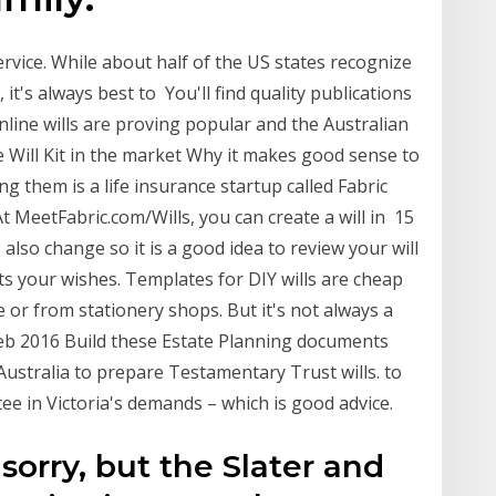
rvice. While about half of the US states recognize
 it's always best to You'll find quality publications
. Online wills are proving popular and the Australian
se Will Kit in the market Why it makes good sense to
g them is a life insurance startup called Fabric
 At MeetFabric.com/Wills, you can create a will in 15
also change so it is a good idea to review your will
ects your wishes. Templates for DIY wills are cheap
 or from stationery shops. But it's not always a
 Feb 2016 Build these Estate Planning documents
 Australia to prepare Testamentary Trust wills. to
ee in Victoria's demands – which is good advice.
sorry, but the Slater and