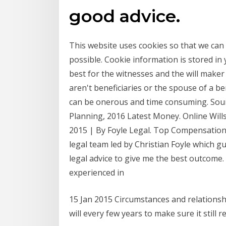
good advice.
This website uses cookies so that we can
possible. Cookie information is stored in
best for the witnesses and the will maker
aren't beneficiaries or the spouse of a be
can be onerous and time consuming. Sour
Planning, 2016 Latest Money. Online Wills
2015 | By Foyle Legal. Top Compensation
legal team led by Christian Foyle which 
legal advice to give me the best outcome
experienced in
15 Jan 2015 Circumstances and relationshi
will every few years to make sure it still r