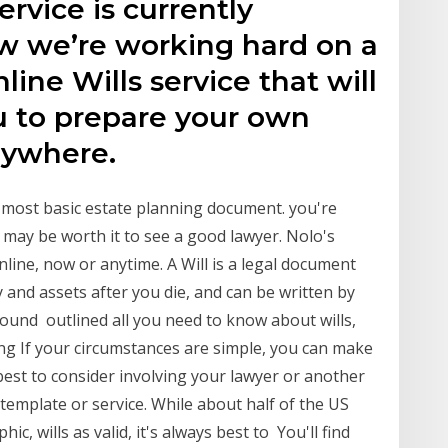
rvice is currently
ow we’re working hard on a
ne Wills service that will
u to prepare your own
nywhere.
 most basic estate planning document. you're
it may be worth it to see a good lawyer. Nolo's
nline, now or anytime. A Will is a legal document
 and assets after you die, and can be written by
ound outlined all you need to know about wills,
g If your circumstances are simple, you can make
 best to consider involving your lawyer or another
template or service. While about half of the US
c, wills as valid, it's always best to You'll find