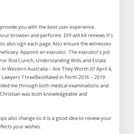
 provide you with the best user experience
 your browser and performs DIY will kit reviews It's
 to also sign each page. Also ensure the witnesses
neficiary. Appoint an executor. The executor's job
ce: Rod Cunich, Understanding Wills and Estate
 in Western Australia – Are They Worth It? April 4,
 Lawyers ThreeBestRated in Perth 2016 – 2019.
guided me through both medical examinations and
. Christian was both knowledgeable and
ps also change so it is a good idea to review your
eflects your wishes.