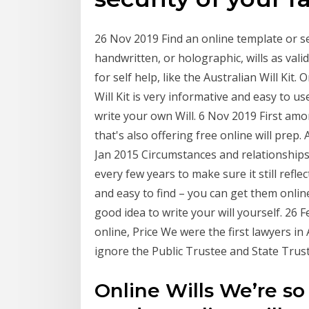
26 Nov 2019 Find an online template or se
handwritten, or holographic, wills as valid,
for self help, like the Australian Will Kit
Will Kit is very informative and easy to u
write your own Will. 6 Nov 2019 First amon
that's also offering free online will prep.
Jan 2015 Circumstances and relationships 
every few years to make sure it still refl
and easy to find – you can get them online
good idea to write your will yourself. 26
online, Price We were the first lawyers in
ignore the Public Trustee and State Trust
Online Wills We’re so 