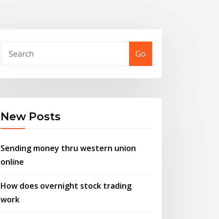
Go
New Posts
Sending money thru western union
online
How does overnight stock trading
work