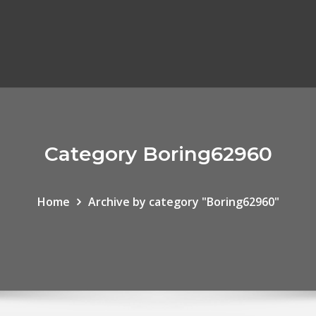
Category Boring62960
Home
Archive by category "Boring62960"