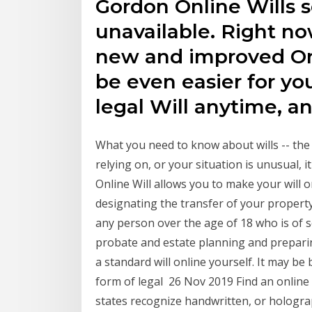
Gordon Online Wills se
unavailable. Right n
new and improved Onli
be even easier for yo
legal Will anytime, a
What you need to know about wills -- the
relying on, or your situation is unusual, 
Online Will allows you to make your will o
designating the transfer of your property
any person over the age of 18 who is of s
probate and estate planning and preparin
a standard will online yourself. It may be
form of legal 26 Nov 2019 Find an online 
states recognize handwritten, or holographi