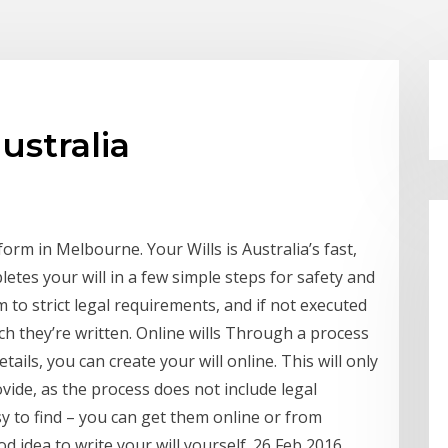
ustralia
orm in Melbourne. Your Wills is Australia’s fast,
letes your will in a few simple steps for safety and
m to strict legal requirements, and if not executed
h they’re written. Online wills Through a process
ils, you can create your will online. This will only
vide, as the process does not include legal
y to find – you can get them online or from
od idea to write your will yourself. 26 Feb 2016