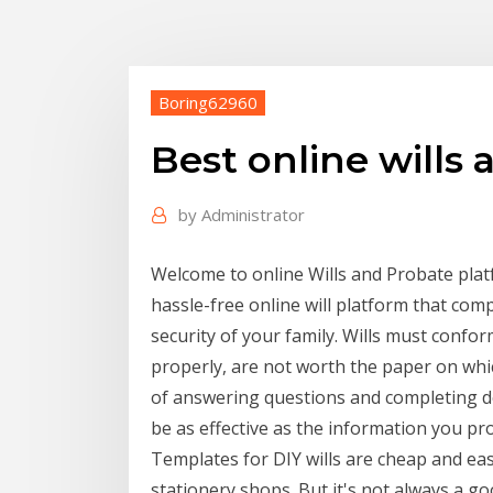
Boring62960
Best online wills a
by
Administrator
Welcome to online Wills and Probate platf
hassle-free online will platform that comp
security of your family. Wills must confor
properly, are not worth the paper on whic
of answering questions and completing deta
be as effective as the information you pro
Templates for DIY wills are cheap and eas
stationery shops. But it's not always a go