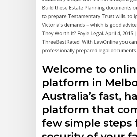
Build these Estate Planning documents onl
to prepare Testamentary Trust wills. to i
Victoria's demands – which is good advice
They Worth It? Foyle Legal. April 4, 201
ThreeBestRated With LawOnline you can 
professionally prepared legal documents.
Welcome to onlin
platform in Melbo
Australia’s fast, h
platform that com
few simple steps 
security of your f