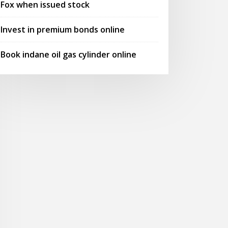
Fox when issued stock
Invest in premium bonds online
Book indane oil gas cylinder online