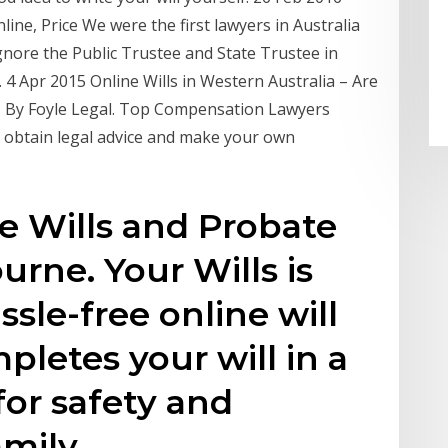
ine, Price We were the first lawyers in Australia
gnore the Public Trustee and State Trustee in
. 4 Apr 2015 Online Wills in Western Australia – Are
5 | By Foyle Legal. Top Compensation Lawyers
obtain legal advice and make your own
e Wills and Probate
urne. Your Wills is
assle-free online will
pletes your will in a
for safety and
amily.