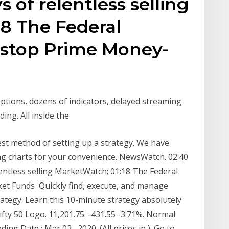
 of relentless selling
8 The Federal
kstop Prime Money-
options, dozens of indicators, delayed streaming
ding. All inside the
est method of setting up a strategy. We have
ding charts for your convenience. NewsWatch. 02:40
lentless selling MarketWatch; 01:18 The Federal
et Funds Quickly find, execute, and manage
rategy. Learn this 10-minute strategy absolutely
fty 50 Logo. 11,201.75. -431.55 -3.71%. Normal
ng Date : Mar 02 , 2020. (All prices in ). Go to