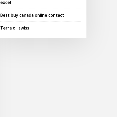
excel
Best buy canada online contact
Terra oil swiss