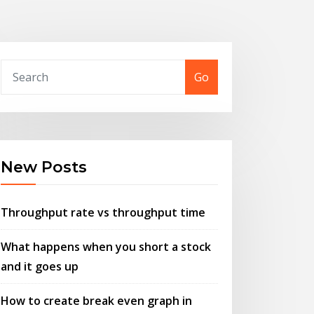
Go
New Posts
Throughput rate vs throughput time
What happens when you short a stock
and it goes up
How to create break even graph in