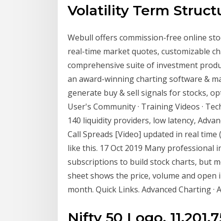
Volatility Term Struct
Webull offers commission-free online stoc
real-time market quotes, customizable cha
comprehensive suite of investment produ
an award-winning charting software & mar
generate buy & sell signals for stocks, 
User's Community · Training Videos · Tec
140 liquidity providers, low latency, Adv
Call Spreads [Video] updated in real time (ti
like this. 17 Oct 2019 Many professional 
subscriptions to build stock charts, but 
sheet shows the price, volume and open in
month. Quick Links. Advanced Charting ·
Nifty 50 Logo. 11,201.