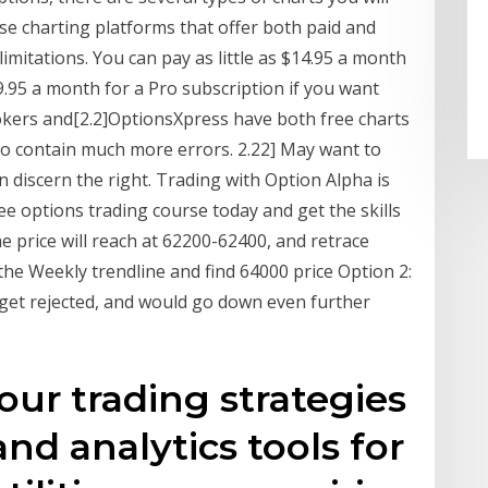
se charting platforms that offer both paid and
limitations. You can pay as little as $14.95 a month
9.95 a month for a Pro subscription if you want
rokers and[2.2]OptionsXpress have both free charts
 to contain much more errors. 2.22] May want to
n discern the right. Trading with Option Alpha is
ree options trading course today and get the skills
 price will reach at 62200-62400, and retrace
 the Weekly trendline and find 64000 price Option 2:
 get rejected, and would go down even further
our trading strategies
and analytics tools for