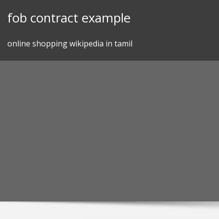
Skip
fob contract example
to
content
online shopping wikipedia in tamil