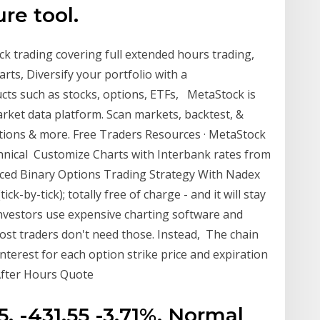
ure tool.
k trading covering full extended hours trading,
rts, Diversify your portfolio with a
cts such as stocks, options, ETFs, MetaStock is
ket data platform. Scan markets, backtest, &
options & more. Free Traders Resources · MetaStock
hnical Customize Charts with Interbank rates from
anced Binary Options Trading Strategy With Nadex
ck-by-tick); totally free of charge - and it will stay
investors use expensive charting software and
most traders don't need those. Instead, The chain
terest for each option strike price and expiration
 After Hours Quote
75. -431.55 -3.71%. Normal