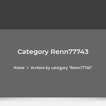
Category Renn77743
Home
Archive by category "Renn77743"