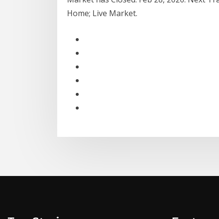
Home; Live Market.