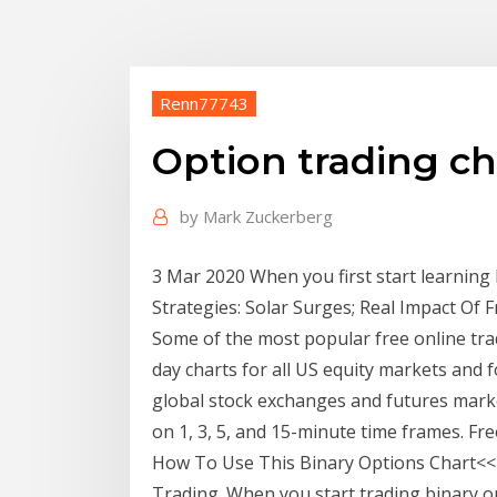
Renn77743
Option trading ch
by
Mark Zuckerberg
3 Mar 2020 When you first start learning h
Strategies: Solar Surges; Real Impact Of 
Some of the most popular free online trad
day charts for all US equity markets and f
global stock exchanges and futures market
on 1, 3, 5, and 15-minute time frames. F
How To Use This Binary Options Chart<<<
Trading. When you start trading binary op