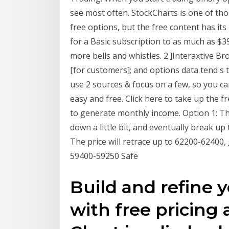
see most often. StockCharts is one of tho
free options, but the free content has its 
for a Basic subscription to as much as $3
more bells and whistles. 2.]Interaxtive B
[for customers]; and options data tend s
use 2 sources & focus on a few, so you ca
easy and free. Click here to take up the f
to generate monthly income. Option 1: The
down a little bit, and eventually break up
The price will retrace up to 62200-62400,
59400-59250 Safe
Build and refine y
with free pricing 