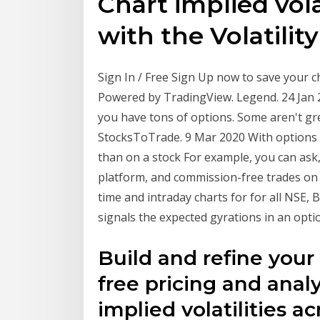
Chart implied volat
with the Volatilit
Sign In / Free Sign Up now to save your ch
Powered by TradingView. Legend. 24 Jan 
you have tons of options. Some aren't gre
StocksToTrade. 9 Mar 2020 With options 
than on a stock For example, you can ask,
platform, and commission-free trades on 
time and intraday charts for for all NSE, B
signals the expected gyrations in an opt
Build and refine your
free pricing and analy
implied volatilities a