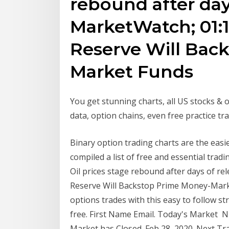
rebound after days
MarketWatch; 01:1
Reserve Will Bac
Market Funds
You get stunning charts, all US stocks & 
data, option chains, even free practice tra
Binary option trading charts are the easi
compiled a list of free and essential tra
Oil prices stage rebound after days of re
Reserve Will Backstop Prime Money-Mark
options trades with this easy to follow st
free. First Name Email. Today's Market Ni
Market has Closed. Feb 28, 2020. Next Tradi