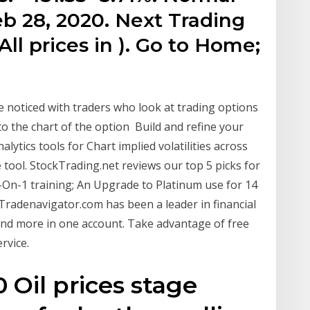
b 28, 2020. Next Trading
All prices in ). Go to Home;
 noticed with traders who look at trading options
 to the chart of the option Build and refine your
alytics tools for Chart implied volatilities across
e tool. StockTrading.net reviews our top 5 picks for
1-On-1 training; An Upgrade to Platinum use for 14
Tradenavigator.com has been a leader in financial
and more in one account. Take advantage of free
rvice.
Oil prices stage