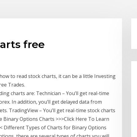
arts free
ow to read stock charts, it can be a little Investing
Free Trades.
ing charts are: Technician – You’ll get real-time
orex. In addition, you’ll get delayed data from
s. TradingView – You’ll get real-time stock charts
ree Binary Options Charts >>>Click Here To Learn
 Different Types of Charts for Binary Options
tions, there are several types of charts you will