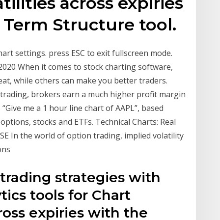
ilities across expiries
y Term Structure tool.
art settings. press ESC to exit fullscreen mode.
2020 When it comes to stock charting software,
at, while others can make you better traders.
trading, brokers earn a much higher profit margin
 “Give me a 1 hour line chart of AAPL”, based
options, stocks and ETFs. Technical Charts: Real
SE In the world of option trading, implied volatility
ions
 trading strategies with
tics tools for Chart
cross expiries with the