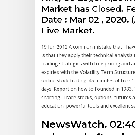
Market has Closed. Fe
Date : Mar 02 , 2020. (
Live Market.
19 Jun 2012 A common mistake that I have
is that they apply their technical analysis
trading strategies with free pricing and an
expiries with the Volatility Term Structur
online stock trading. 45 minutes of free 
days; Report on how to Founded in 1983, 
charting Trade stocks, options, futures 
education, powerful tools and excellent se
NewsWatch. 02:40 